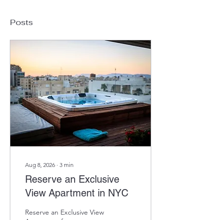
Posts
Aug 8, 2026
∙
3
min
Reserve an Exclusive
View Apartment in NYC
Reserve an Exclusive View