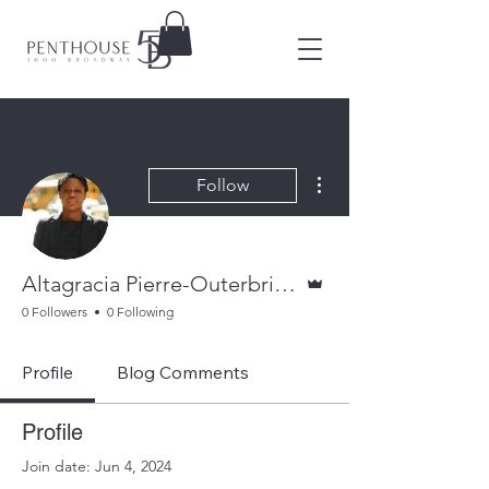
More actions
Follow
Admin
Altagracia Pierre-Outerbridge
0 Followers
0 Following
Profile
Blog Comments
Profile
Join date: Jun 4, 2024