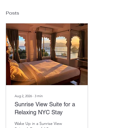
Posts
Aug 2, 2026
∙
3
min
Sunrise View Suite for a
Relaxing NYC Stay
Wake Up in a Sunrise View