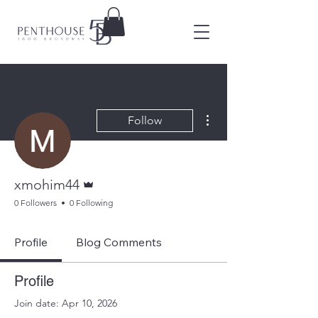
More actions
Follow
Admin
xmohim44
0 Followers
0 Following
Profile
Blog Comments
Profile
Join date: Apr 10, 2026