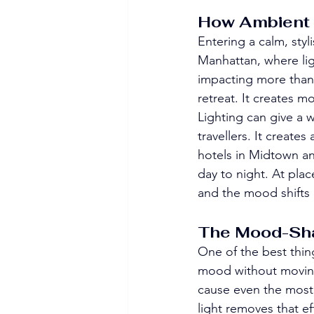
How Ambient 
Entering a calm, styli
Manhattan, where lig
impacting more than 
retreat. It creates m
Lighting can give a 
travellers. It creates
hotels in Midtown an
day to night. At plac
and the mood shifts 
The Mood-Shap
One of the best thin
mood without moving 
cause even the most 
light removes that ef