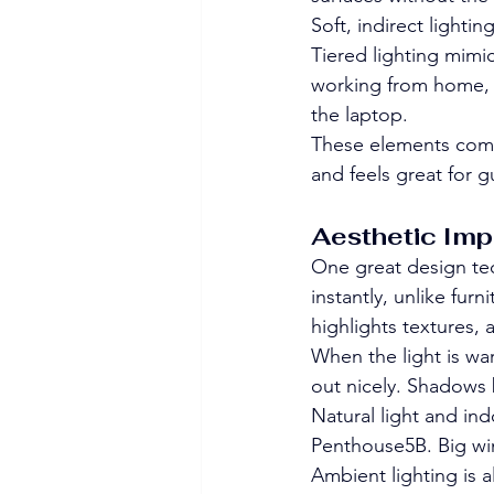
Soft, indirect lighti
Tiered lighting mimic
working from home, 
the laptop.
These elements come 
and feels great for 
Aesthetic Imp
One great design tec
instantly, unlike fur
highlights textures,
When the light is war
out nicely. Shadows 
Natural light and ind
Penthouse5B. Big wi
Ambient lighting is a