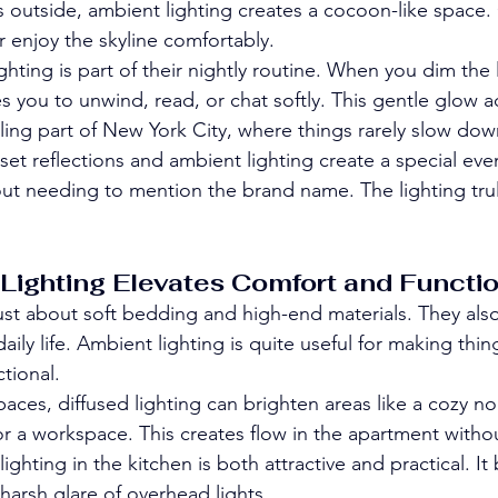
 outside, ambient lighting creates a cocoon-like space.
or enjoy the skyline comfortably.
hting is part of their nightly routine. When you dim the li
ites you to unwind, read, or chat softly. This gentle glow
tling part of New York City, where things rarely slow dow
et reflections and ambient lighting create a special even
ut needing to mention the brand name. The lighting tru
ighting Elevates Comfort and Functio
 just about soft bedding and high-end materials. They al
ily life. Ambient lighting is quite useful for making thi
tional.
paces, diffused lighting can brighten areas like a cozy n
 or a workspace. This creates flow in the apartment with
ighting in the kitchen is both attractive and practical. It
harsh glare of overhead lights.