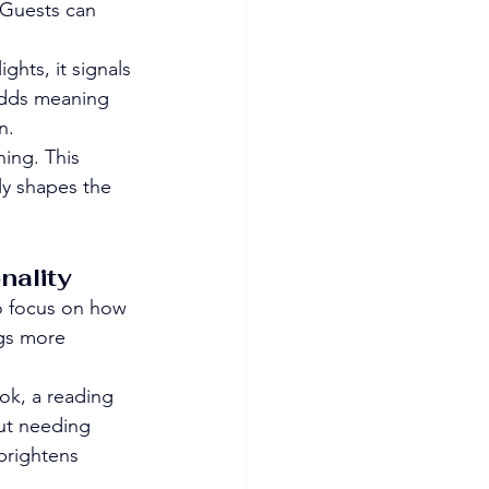
 Guests can 
ghts, it signals 
 adds meaning 
n.
ing. This 
ly shapes the 
nality
so focus on how 
ngs more 
ook, a reading 
out needing 
 brightens 