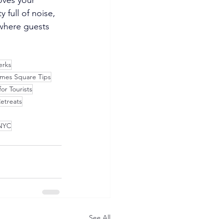
full of noise, 
 where guests 
erks
imes Square Tips
or Tourists
etreats
 NYC
See All