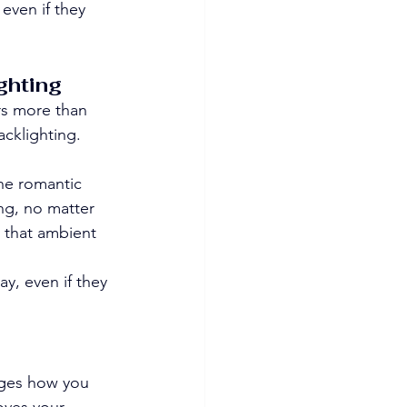
even if they 
ghting
rs more than 
acklighting. 
he romantic 
ng, no matter 
 that ambient 
ay, even if they 
nges how you 
oves your 