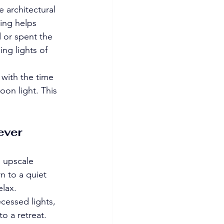
 architectural 
ing helps 
d or spent the 
ing lights of 
 with the time 
oon light. This 
ever 
, upscale 
n to a quiet 
elax.
cessed lights, 
o a retreat. 