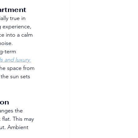
artment
ally true in 
g experience, 
e into a calm 
noise.
g-term 
s and luxury 
the space from 
 the sun sets 
ion
anges the 
flat. This may 
out. Ambient 