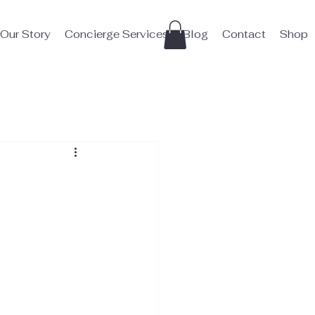
Our Story
Concierge Services
Blog
Contact
Shop