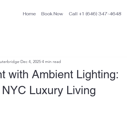
Home
Book Now
Call +1 (646) 347-4648
Outerbridge
Dec 4, 2025
4 min read
 with Ambient Lighting:
g NYC Luxury Living