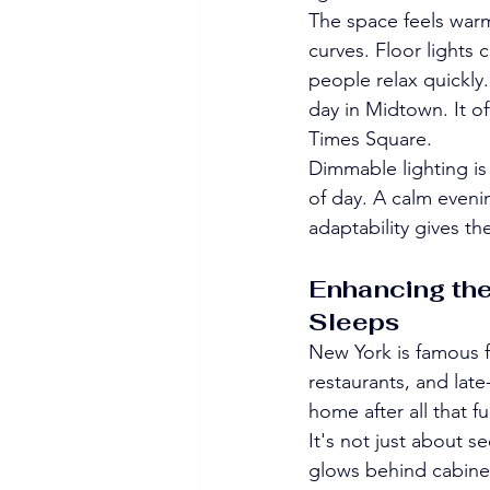
The space feels warm 
curves. Floor lights 
people relax quickly.
day in Midtown. It of
Times Square.
Dimmable lighting is
of day. A calm evenin
adaptability gives th
Enhancing the
Sleeps
New York is famous fo
restaurants, and late
home after all that f
It's not just about 
glows behind cabinet