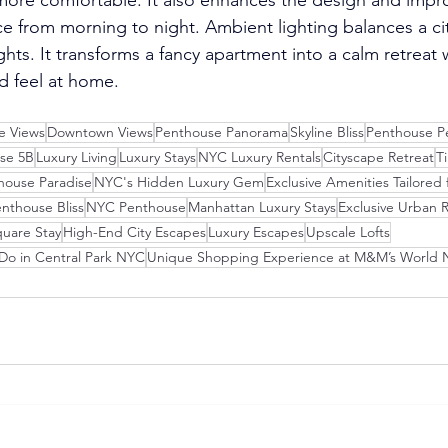
 from morning to night. Ambient lighting balances a city 
ghts. It transforms a fancy apartment into a calm retreat
nd feel at home.
ne Views
Downtown Views
Penthouse Panorama
Skyline Bliss
Penthouse P
se 5B
Luxury Living
Luxury Stays
NYC Luxury Rentals
Cityscape Retreat
T
house Paradise
NYC's Hidden Luxury Gem
Exclusive Amenities Tailored f
nthouse Bliss
NYC Penthouse
Manhattan Luxury Stays
Exclusive Urban R
uare Stay
High-End City Escapes
Luxury Escapes
Upscale Lofts
 Do in Central Park NYC
Unique Shopping Experience at M&M’s World