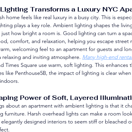
Lighting Transforms a Luxury NYC Ap
sh home feels like real luxury in a busy city. This is especi
hting plays a key role. Ambient lighting shapes the livin
just how bright a room is. Good lighting can turn a spac
ood, comfort, and relaxation, helping you escape street 
warm, welcoming feel to an apartment for guests and lon
 a relaxing and inviting atmosphere. 
Many high-end rental
d Times Square use warm, soft lighting. This enhances 
es like Penthouse5B, the impact of lighting is clear when
indoors.
ing Power of Soft, Layered Illuminat
gs about an apartment with ambient lighting is that it ch
furniture. Harsh overhead lights can make a room look 
elegantly designed interiors to seem stiff or bleached 
fect.