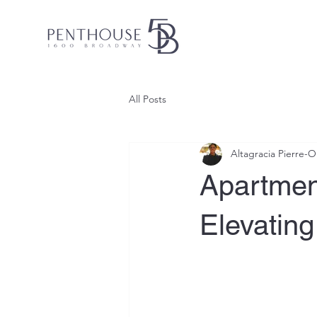
All Posts
Altagracia Pierre-
Apartment
Elevatin