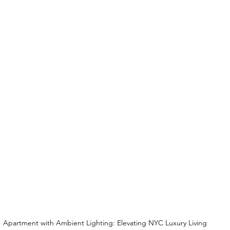
Apartment with Ambient Lighting: Elevating NYC Luxury Living