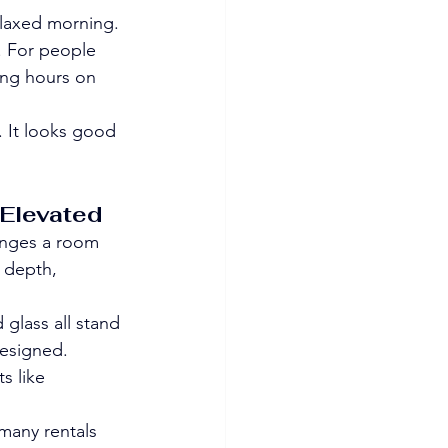
elaxed morning. 
. For people 
ong hours on 
 It looks good 
 Elevated
anges a room 
 depth, 
 glass all stand 
designed. 
s like 
 many rentals 