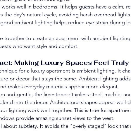
ng works well in bedrooms. It helps guests have a calm, r
s the day's natural cycle, avoiding harsh overhead lights
good ambient lighting helps reduce eye strain during l
together to create an apartment with ambient lighting.
guests who want style and comfort.
act: Making Luxury Spaces Feel Truly
hnique for a luxury apartment is ambient lighting. It ch
niture or decor that stays the same. Ambient lighting adds
 and makes everyday materials appear more elegant.
m and gentle, the limestone, stainless steel, marble, and
blend into the decor. Architectural shapes appear well-
oor lighting work well together. This is true for apartment
ndows provide amazing sunset views to the west.
ll about subtlety. It avoids the "overly staged" look that