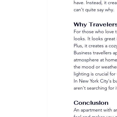
have. Instead, it cre
can't quite say why.
Why Travelers
For those who love to
looks. It looks great
Plus, it creates a co
Business travellers 
atmosphere at home i
the mood or weather.
lighting is crucial fo
In New York City's bu
aren't searching for i
Conclusion
An apartment with am
feel and makes you 