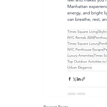
Manhattan experience
energy, and bright li
can breathe, rest, a
Times Square Living
Skyli
NYC Rentals 2024
Penthou
Times Square Luxury
Pent
NYC Penthouse Escape
Pe
Luxury Amenities
Times Sq
Top Outdoor Activities to
Urban Elegance
Recent Posts