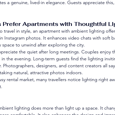
ates a genuine, lived-in elegance. Guests appreciate this, 
 Prefer Apartments with Thoughtful Li
 travel in style, an apartment with ambient lighting offe
 in Instagram photos. It enhances video chats with soft b
zy space to unwind after exploring the city.
appreciate the quiet after long meetings. Couples enjoy t
n the evening. Long-term guests find the lighting inviti
 Photographers, designers, and content creators all say
r taking natural, attractive photos indoors.
sy rental market, many travellers notice lighting right aw
t.
bient lighting does more than light up a space. It cha
more comfortable. It also enhances the design and impr