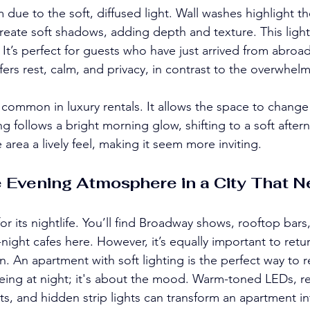
due to the soft, diffused light. Wall washes highlight the
create soft shadows, adding depth and texture. This light
 It’s perfect for guests who have just arrived from abroa
fers rest, calm, and privacy, in contrast to the overwhelm
 common in luxury rentals. It allows the space to change
g follows a bright morning glow, shifting to a soft aftern
e area a lively feel, making it seem more inviting.
 Evening Atmosphere in a City That N
r its nightlife. You’ll find Broadway shows, rooftop bars
-night cafes here. However, it’s equally important to retur
un. An apartment with soft lighting is the perfect way to r
seeing at night; it's about the mood. Warm-toned LEDs, re
s, and hidden strip lights can transform an apartment int