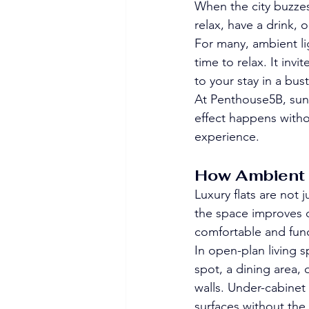
When the city buzzes
relax, have a drink, 
For many, ambient lig
time to relax. It inv
to your stay in a bus
At Penthouse5B, suns
effect happens witho
experience.
How Ambient L
Luxury flats are not
the space improves da
comfortable and func
In open-plan living s
spot, a dining area,
walls. Under-cabinet l
surfaces without the 