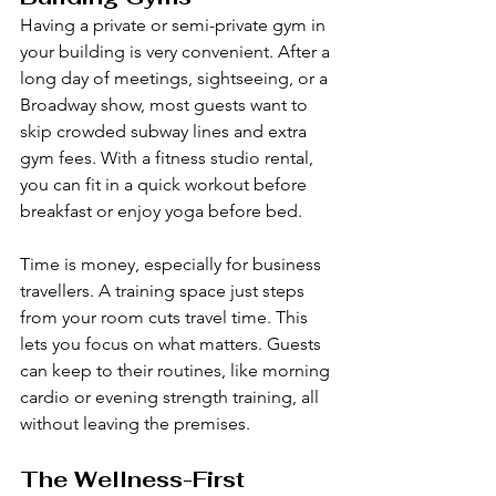
Having a private or semi-private gym in 
your building is very convenient. After a 
long day of meetings, sightseeing, or a 
Broadway show, most guests want to 
skip crowded subway lines and extra 
gym fees. With a fitness studio rental, 
you can fit in a quick workout before 
breakfast or enjoy yoga before bed.
Time is money, especially for business 
travellers. A training space just steps 
from your room cuts travel time. This 
lets you focus on what matters. Guests 
can keep to their routines, like morning 
cardio or evening strength training, all 
without leaving the premises.
The Wellness-First 