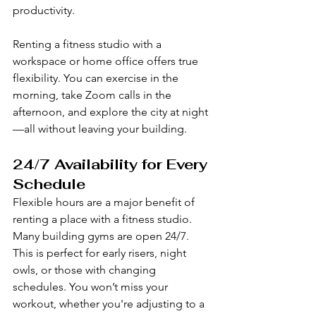
productivity.
Renting a fitness studio with a 
workspace or home office offers true 
flexibility. You can exercise in the 
morning, take Zoom calls in the 
afternoon, and explore the city at night
—all without leaving your building.
24/7 Availability for Every 
Schedule
Flexible hours are a major benefit of 
renting a place with a fitness studio. 
Many building gyms are open 24/7. 
This is perfect for early risers, night 
owls, or those with changing 
schedules. You won’t miss your 
workout, whether you're adjusting to a 