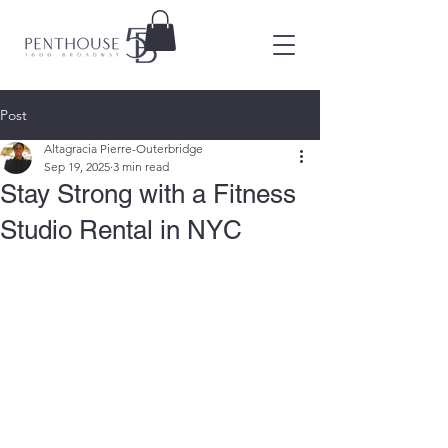
Post
Altagracia Pierre-Outerbridge
Sep 19, 2025
3 min read
Stay Strong with a Fitness
Studio Rental in NYC