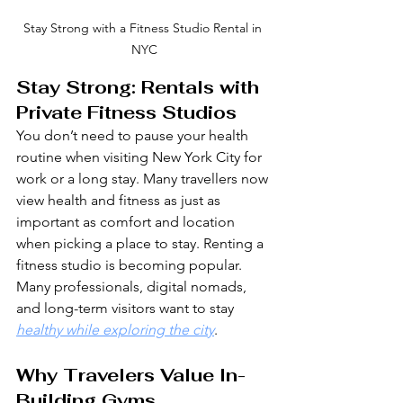
Stay Strong with a Fitness Studio Rental in 
NYC
Stay Strong: Rentals with 
Private Fitness Studios
You don’t need to pause your health 
routine when visiting New York City for 
work or a long stay. Many travellers now 
view health and fitness as just as 
important as comfort and location 
when picking a place to stay. Renting a 
fitness studio is becoming popular. 
Many professionals, digital nomads, 
and long-term visitors want to stay 
healthy while exploring the city
.
Why Travelers Value In-
Building Gyms