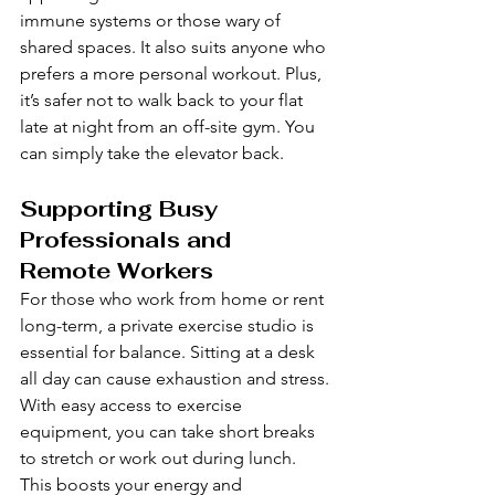
immune systems or those wary of 
shared spaces. It also suits anyone who 
prefers a more personal workout. Plus, 
it’s safer not to walk back to your flat 
late at night from an off-site gym. You 
can simply take the elevator back.
Supporting Busy 
Professionals and 
Remote Workers
For those who work from home or rent 
long-term, a private exercise studio is 
essential for balance. Sitting at a desk 
all day can cause exhaustion and stress. 
With easy access to exercise 
equipment, you can take short breaks 
to stretch or work out during lunch. 
This boosts your energy and 