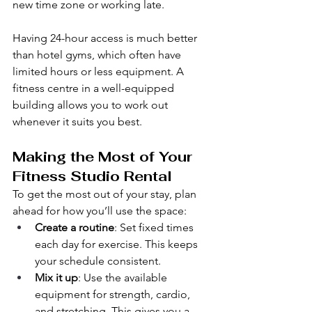
new time zone or working late.
Having 24-hour access is much better 
than hotel gyms, which often have 
limited hours or less equipment. A 
fitness centre in a well-equipped 
building allows you to work out 
whenever it suits you best.
Making the Most of Your 
Fitness Studio Rental
To get the most out of your stay, plan 
ahead for how you’ll use the space:
Create a routine
: Set fixed times 
each day for exercise. This keeps 
your schedule consistent.
Mix it up
: Use the available 
equipment for strength, cardio, 
and stretching. This gives you a 