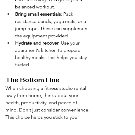
balanced workout.
Bring small essentials
: Pack 
resistance bands, yoga mats, or a 
jump rope. These can supplement 
the equipment provided.
Hydrate and recover
: Use your 
apartment’s kitchen to prepare 
healthy meals. This helps you stay 
fueled.
The Bottom Line
When choosing a fitness studio rental 
away from home, think about your 
health, productivity, and peace of 
mind. Don't just consider convenience. 
This choice helps you stick to your 
exercise routine, save time, and enjoy a 
private, flexible training experience. 