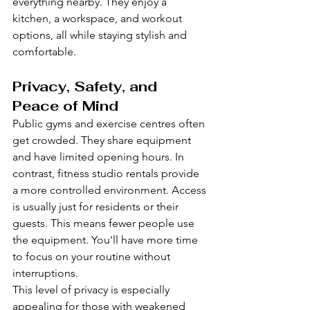
everything nearby. They enjoy a 
kitchen, a workspace, and workout 
options, all while staying stylish and 
comfortable.
Privacy, Safety, and 
Peace of Mind
Public gyms and exercise centres often 
get crowded. They share equipment 
and have limited opening hours. In 
contrast, fitness studio rentals provide 
a more controlled environment. Access 
is usually just for residents or their 
guests. This means fewer people use 
the equipment. You'll have more time 
to focus on your routine without 
interruptions.
This level of privacy is especially 
appealing for those with weakened 