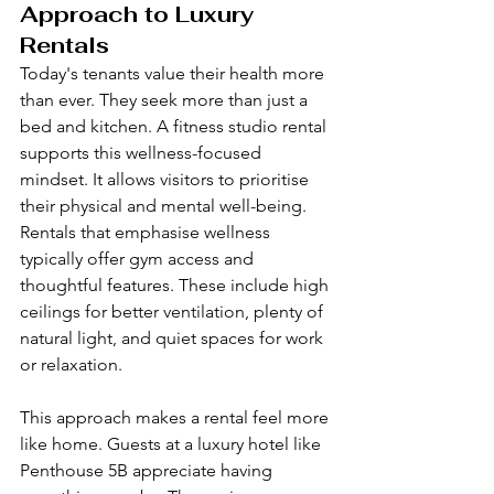
Approach to Luxury 
Rentals
Today's tenants value their health more 
than ever. They seek more than just a 
bed and kitchen. A fitness studio rental 
supports this wellness-focused 
mindset. It allows visitors to prioritise 
their physical and mental well-being. 
Rentals that emphasise wellness 
typically offer gym access and 
thoughtful features. These include high 
ceilings for better ventilation, plenty of 
natural light, and quiet spaces for work 
or relaxation.
This approach makes a rental feel more 
like home. Guests at a luxury hotel like 
Penthouse 5B appreciate having 